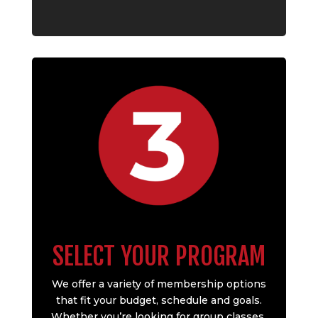
SELECT YOUR PROGRAM
We offer a variety of membership options
that fit your budget, schedule and goals.
Whether you’re looking for group classes,