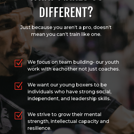
DIFFERENT?
Just because you aren’t a pro, doesn’t
mean you can’t train like one.
Z
We focus on team building- our youth
work with eachother not just coaches.
Z
We want our young boxers to be
individuals who have strong social,
independent, and leadership skills.
Z
We strive to grow their mental
strength, intellectual capacity and
resilience.