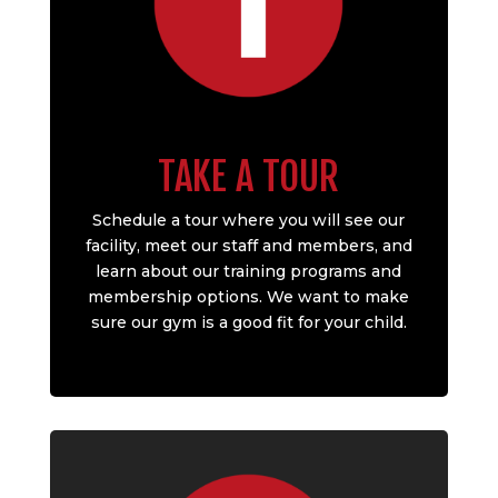
TAKE A TOUR
Schedule a tour where you will see our
facility, meet our staff and members, and
learn about our training programs and
membership options. We want to make
sure our gym is a good fit for your child.