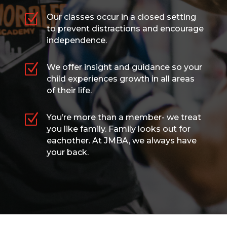
Z
Our classes occur in a closed setting
to prevent distractions and encourage
independence.
Z
We offer insight and guidance so your
child experiences growth in all areas
of their life.
Z
You’re more than a member- we treat
you like family. Family looks out for
eachother. At JMBA, we always have
your back.