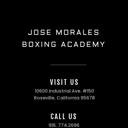
JOSE MORALES
BOXING ACADEMY
VISIT US
10600 Industrial Ave. #150
Roseville, California 95678
CALL US
916. 774.2696