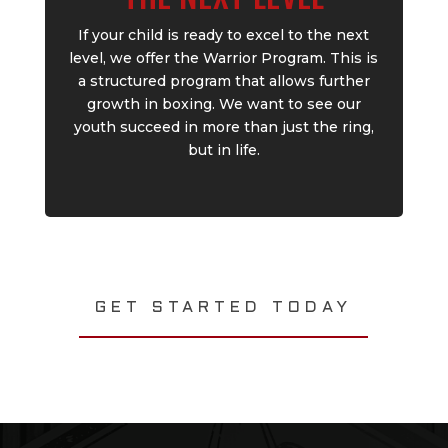
If your child is ready to excel to the next
level, we offer the Warrior Program. This is
a structured program that allows further
growth in boxing. We want to see our
youth succeed in more than just the ring,
but in life.
GET STARTED TODAY