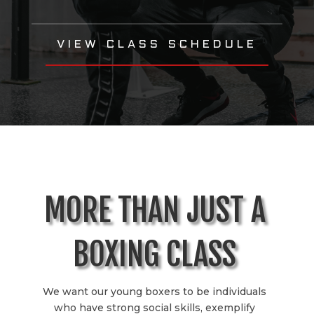
VIEW CLASS SCHEDULE
MORE THAN JUST A
BOXING CLASS
We want our young boxers to be individuals
who have strong social skills, exemplify