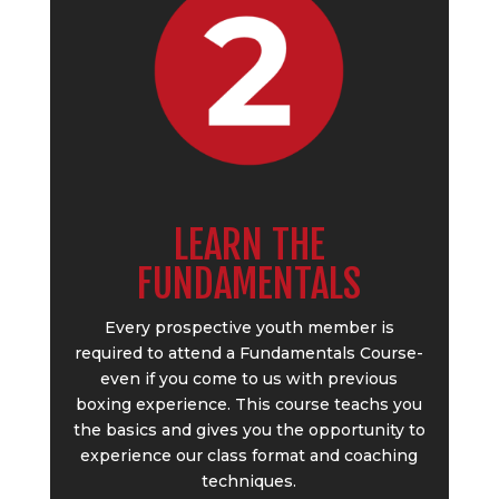
LEARN THE
FUNDAMENTALS
Every prospective youth member is
required to attend a Fundamentals Course-
even if you come to us with previous
boxing experience. This course teachs you
the basics and gives you the opportunity to
experience our class format and coaching
techniques.