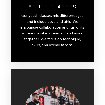
YOUTH CLASSES
Our youth classes mix different ages
and include boys and girls. We
encourage collaboration and run drills
where members team up and work
together. We focus on technique,
skills, and overall fitness.