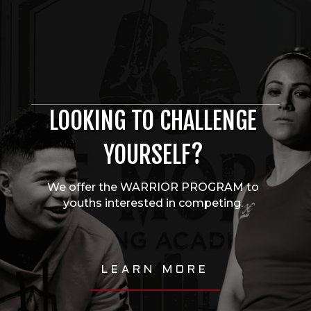
LOOKING TO CHALLENGE
YOURSELF?
We offer the WARRIOR PROGRAM to
youths interested in competing.
LEARN MORE