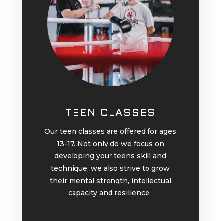
TEEN CLASSES
Our teen classes are offered for ages
13-17. Not only do we focus on
developing your teens skill and
technique, we also strive to grow
their mental strength, intellectual
capacity and resilience.