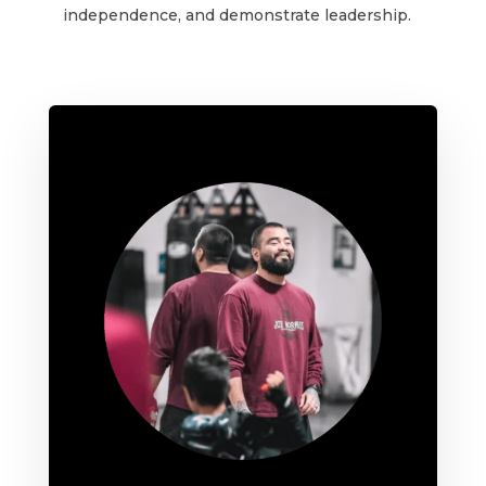
independence, and demonstrate leadership.