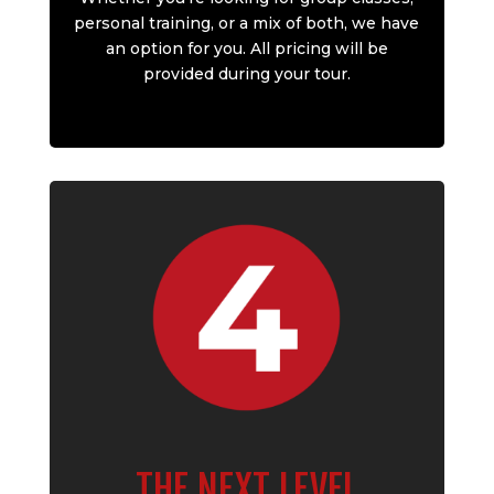
personal training, or a mix of both, we have
an option for you. All pricing will be
provided during your tour.
THE NEXT LEVEL