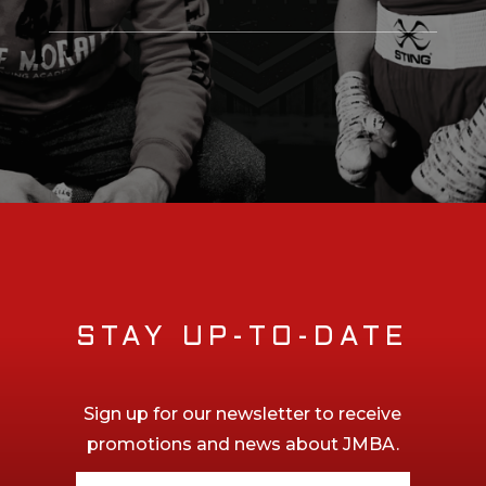
STAY UP-TO-DATE
Sign up for our newsletter to receive
promotions and news about JMBA.