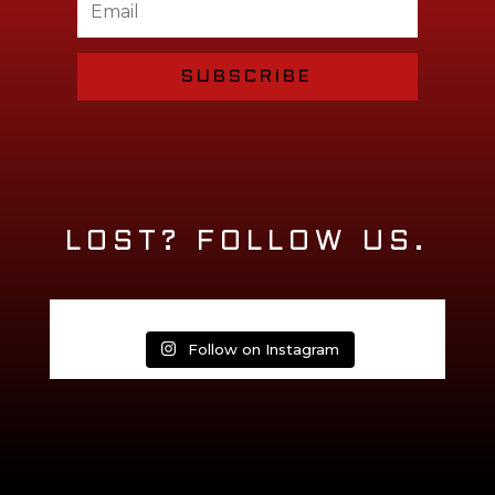
SUBSCRIBE
LOST? FOLLOW US.
Follow on Instagram