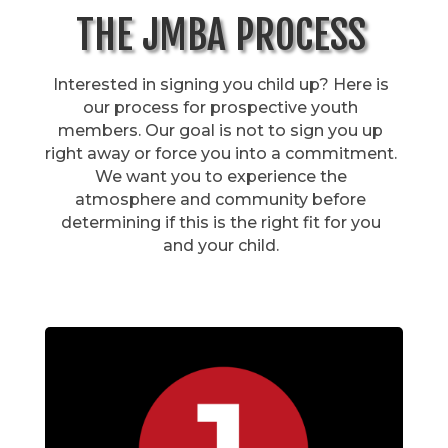
THE JMBA PROCESS
Interested in signing you child up? Here is
our process for prospective youth
members. Our goal is not to sign you up
right away or force you into a commitment.
We want you to experience the
atmosphere and community before
determining if this is the right fit for you
and your child.