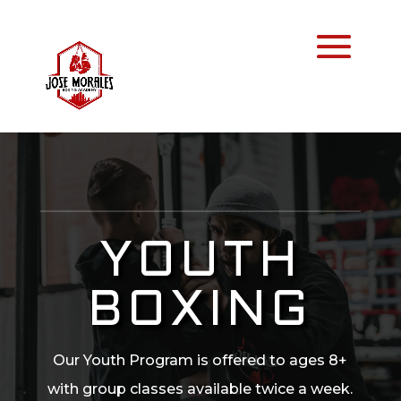
YOUTH
BOXING
Our Youth Program is offered to ages 8+
with group classes available twice a week.