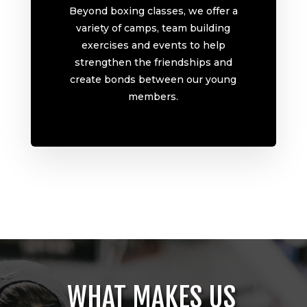
Beyond boxing classes, we offer a
variety of camps, team building
exercises and events to help
strengthen the friendships and
create bonds between our young
members.
WHAT MAKES US