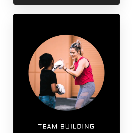
TEAM BUILDING